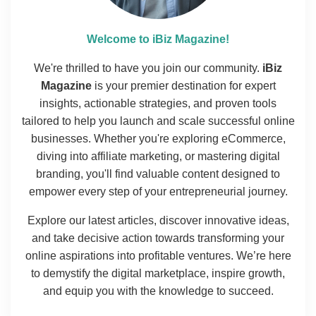
Welcome to iBiz Magazine!
We're thrilled to have you join our community.
iBiz
Magazine
is your premier destination for expert
insights, actionable strategies, and proven tools
tailored to help you launch and scale successful online
businesses. Whether you're exploring eCommerce,
diving into affiliate marketing, or mastering digital
branding, you'll find valuable content designed to
empower every step of your entrepreneurial journey.
Explore our latest articles, discover innovative ideas,
and take decisive action towards transforming your
online aspirations into profitable ventures. We’re here
to demystify the digital marketplace, inspire growth,
and equip you with the knowledge to succeed.