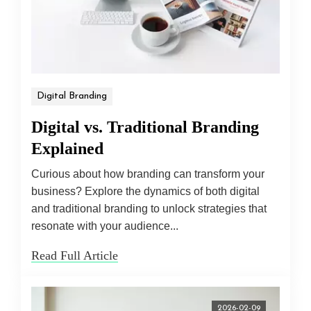
Digital Branding
Digital vs. Traditional Branding
Explained
Curious about how branding can transform your
business? Explore the dynamics of both digital
and traditional branding to unlock strategies that
resonate with your audience...
Read Full Article
2026-02-09