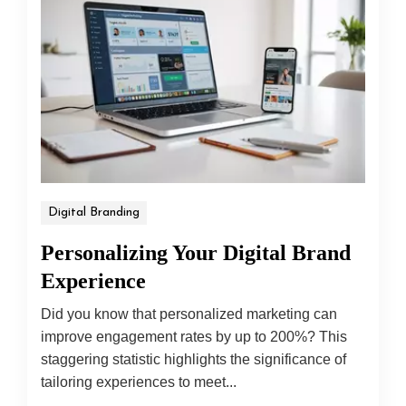
Digital Branding
Personalizing Your Digital Brand
Experience
Did you know that personalized marketing can
improve engagement rates by up to 200%? This
staggering statistic highlights the significance of
tailoring experiences to meet...