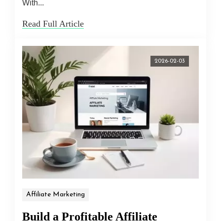
With...
Read Full Article
2026-02-03
Affiliate Marketing
Build a Profitable Affiliate