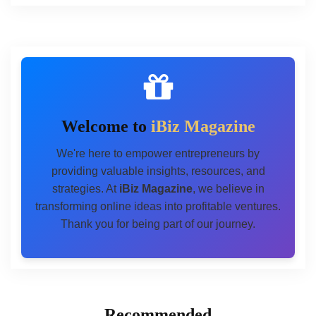
Welcome to
iBiz Magazine
We're here to empower entrepreneurs by
providing valuable insights, resources, and
strategies. At
iBiz Magazine
, we believe in
transforming online ideas into profitable ventures.
Thank you for being part of our journey.
Recommended