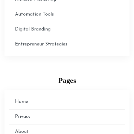
Automation Tools
Digital Branding
Entrepreneur Strategies
Pages
Home
Privacy
About