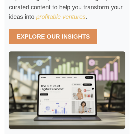
curated content to help you transform your
ideas into
profitable ventures
.
EXPLORE OUR INSIGHTS