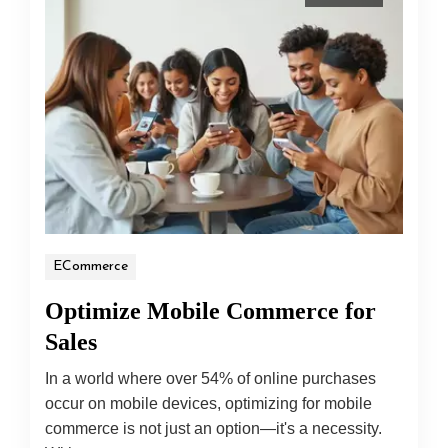
ECommerce
Optimize Mobile Commerce for
Sales
In a world where over 54% of online purchases
occur on mobile devices, optimizing for mobile
commerce is not just an option—it's a necessity.