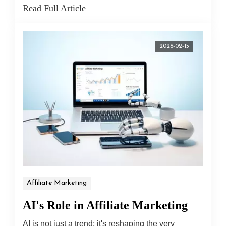
Read Full Article
2026-02-15
Affiliate Marketing
AI's Role in Affiliate Marketing
AI is not just a trend; it's reshaping the very