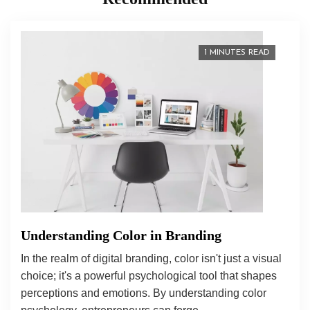
1 MINUTES READ
Understanding Color in Branding
In the realm of digital branding, color isn't just a visual
choice; it's a powerful psychological tool that shapes
perceptions and emotions. By understanding color