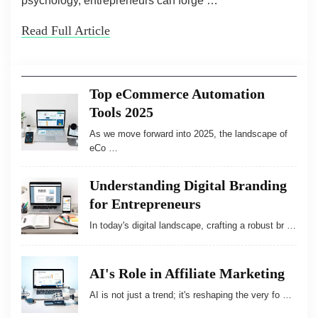
psychology, entrepreneurs can forge …
Read Full Article
Top eCommerce Automation
Tools 2025
As we move forward into 2025, the landscape of
eCo …
Understanding Digital Branding
for Entrepreneurs
In today's digital landscape, crafting a robust br …
AI's Role in Affiliate Marketing
AI is not just a trend; it's reshaping the very fo …