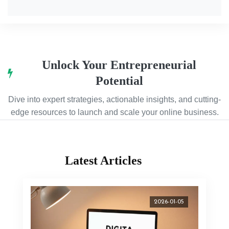
Unlock Your Entrepreneurial
Potential
Dive into expert strategies, actionable insights, and cutting-
edge resources to launch and scale your online business.
Latest Articles
2026-01-05