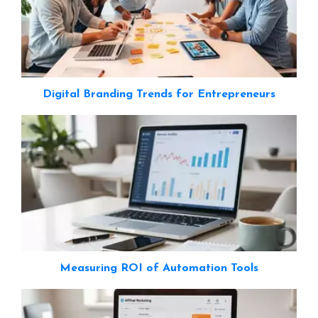
Digital Branding Trends for Entrepreneurs
Measuring ROI of Automation Tools