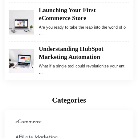
Launching Your First
eCommerce Store
Are you ready to take the leap into the world of o
…
Understanding HubSpot
Marketing Automation
What if a single tool could revolutionize your ent
…
Categories
eCommerce
Affiliate Marketing