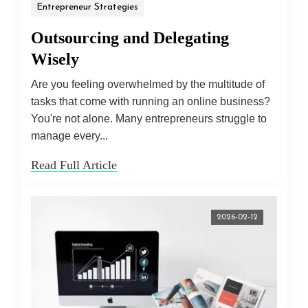
Entrepreneur Strategies
Outsourcing and Delegating
Wisely
Are you feeling overwhelmed by the multitude of
tasks that come with running an online business?
You're not alone. Many entrepreneurs struggle to
manage every...
Read Full Article
2026-02-12