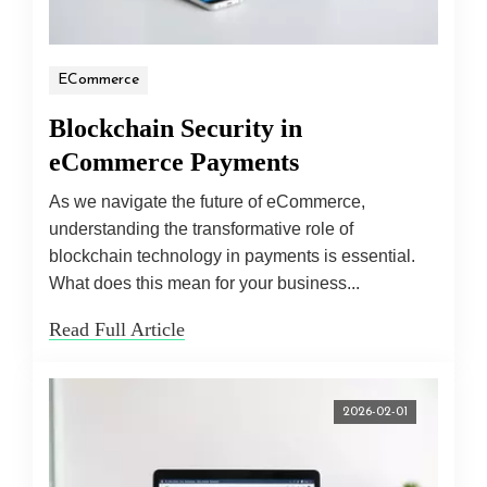
ECommerce
Blockchain Security in
eCommerce Payments
As we navigate the future of eCommerce,
understanding the transformative role of
blockchain technology in payments is essential.
What does this mean for your business...
Read Full Article
2026-02-01