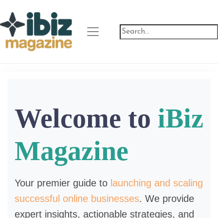
Welcome to
iBiz
Magazine
Your premier guide to
launching and scaling
successful online businesses
. We provide
expert insights, actionable strategies, and