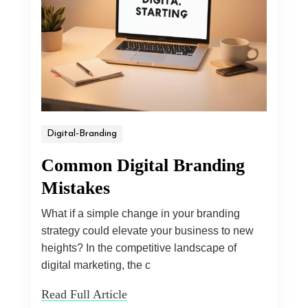
Digital-Branding
Common Digital Branding
Mistakes
What if a simple change in your branding
strategy could elevate your business to new
heights? In the competitive landscape of
digital marketing, the c
Read Full Article