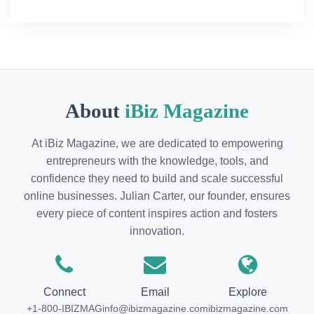
About
iBiz Magazine
At iBiz Magazine, we are dedicated to empowering
entrepreneurs with the knowledge, tools, and
confidence they need to build and scale successful
online businesses. Julian Carter, our founder, ensures
every piece of content inspires action and fosters
innovation.
Connect
Email
Explore
+1-800-IBIZMAG
info@ibizmagazine.com
ibizmagazine.com