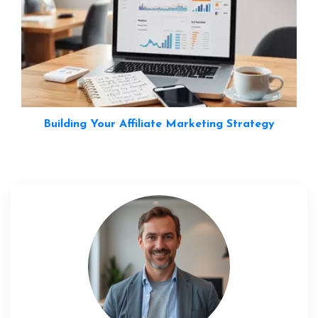
Building Your Affiliate Marketing Strategy