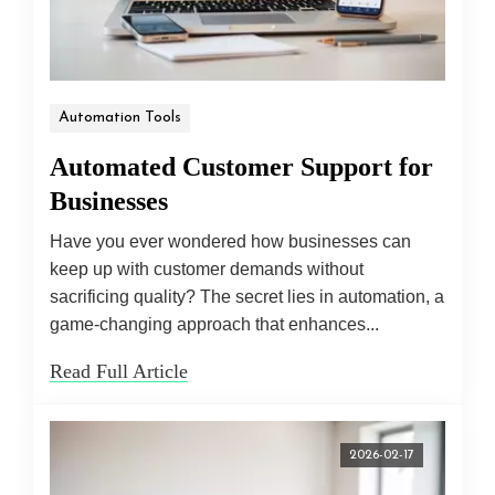
Automation Tools
Automated Customer Support for
Businesses
Have you ever wondered how businesses can
keep up with customer demands without
sacrificing quality? The secret lies in automation, a
game-changing approach that enhances...
Read Full Article
2026-02-17