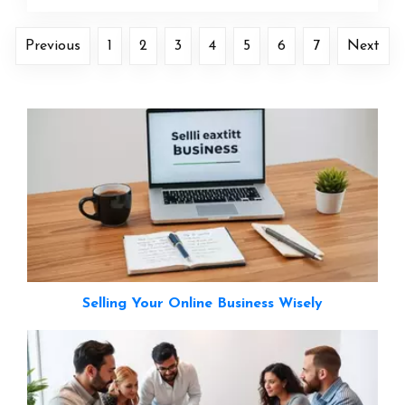
Previous
1
2
3
4
5
6
7
Next
Selling Your Online Business Wisely