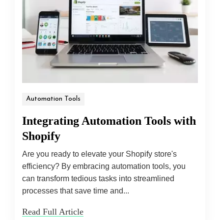
Automation Tools
Integrating Automation Tools with
Shopify
Are you ready to elevate your Shopify store's
efficiency? By embracing automation tools, you
can transform tedious tasks into streamlined
processes that save time and...
Read Full Article