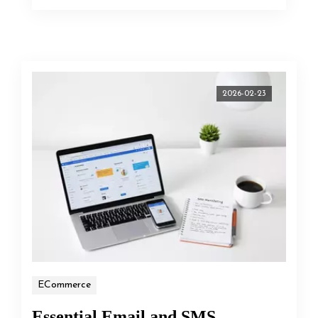
2026-02-23
ECommerce
Essential Email and SMS