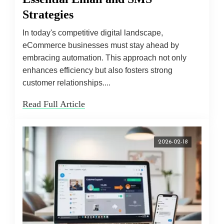
Strategies
In today's competitive digital landscape,
eCommerce businesses must stay ahead by
embracing automation. This approach not only
enhances efficiency but also fosters strong
customer relationships....
Read Full Article
2026-02-18