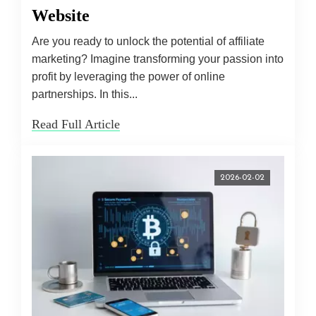
Website
Are you ready to unlock the potential of affiliate
marketing? Imagine transforming your passion into
profit by leveraging the power of online
partnerships. In this...
Read Full Article
2026-02-02