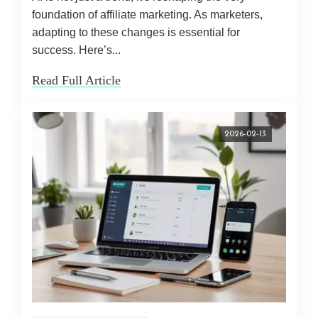
foundation of affiliate marketing. As marketers,
adapting to these changes is essential for
success. Here’s...
Read Full Article
2026-02-13