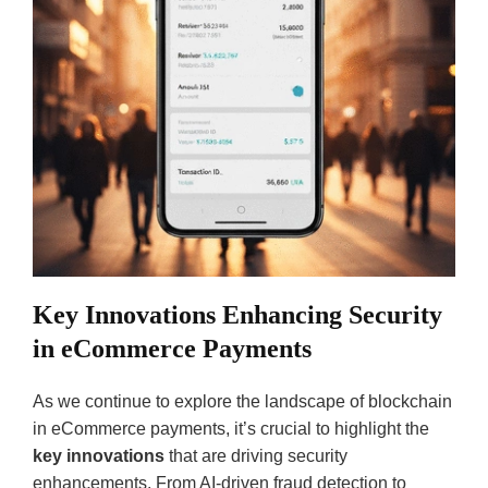
Key Innovations Enhancing Security
in eCommerce Payments
As we continue to explore the landscape of blockchain
in eCommerce payments, it’s crucial to highlight the
key innovations
that are driving security
enhancements. From AI-driven fraud detection to