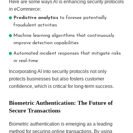
Here are some ways AI is enhancing security protocols
in eCommerce:
Predictive analytics
to foresee potentially
fraudulent activities
Machine learning algorithms that continuously
improve detection capabilities
Automated incident responses that mitigate risks
in real-time
Incorporating AI into security protocols not only
protects businesses but also fosters customer
confidence, which is critical for long-term success.
Biometric Authentication: The Future of
Secure Transactions
Biometric authentication is emerging as a leading
method for securing online transactions. By using