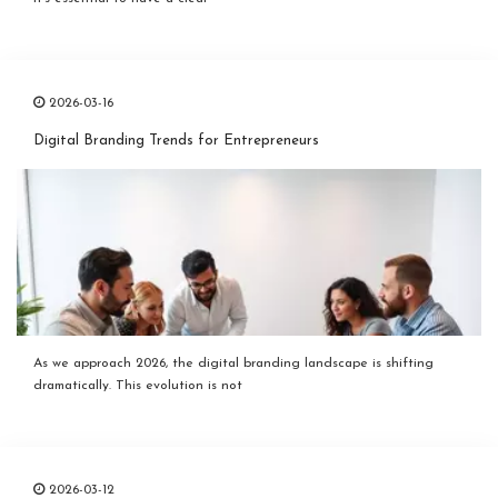
2026-03-16
Digital Branding Trends for Entrepreneurs
As we approach 2026, the digital branding landscape is shifting
dramatically. This evolution is not
2026-03-12