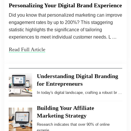
Personalizing Your Digital Brand Experience
Did you know that personalized marketing can improve
engagement rates by up to 200%? This staggering
statistic highlights the significance of tailoring
experiences to meet individual customer needs. L …
Read Full Article
Understanding Digital Branding
for Entrepreneurs
In today's digital landscape, crafting a robust br …
Building Your Affiliate
Marketing Strategy
Research indicates that over 90% of online
experie …