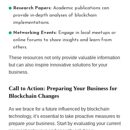
Research Papers:
Academic publications can
provide in-depth analyses of blockchain
implementations.
Networking Events:
Engage in local meetups or
online forums to share insights and learn from
others.
These resources not only provide valuable information
but can also inspire innovative solutions for your
business.
Call to Action: Preparing Your Business for
Blockchain Changes
As we brace for a future influenced by blockchain
technology, it’s essential to take proactive measures to
prepare your business. Start by evaluating your current