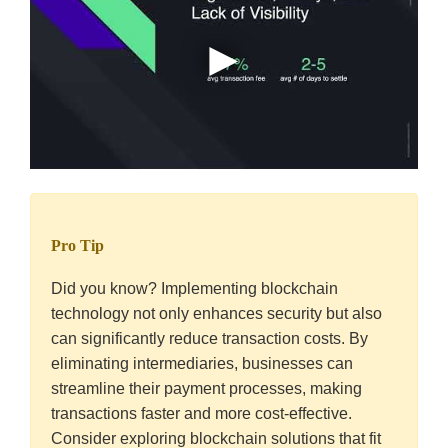
Pro Tip
Did you know? Implementing blockchain
technology not only enhances security but also
can significantly reduce transaction costs. By
eliminating intermediaries, businesses can
streamline their payment processes, making
transactions faster and more cost-effective.
Consider exploring blockchain solutions that fit