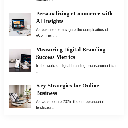
Personalizing eCommerce with
AI Insights
As businesses navigate the complexities of
eCommer …
Measuring Digital Branding
Success Metrics
In the world of digital branding, measurement is n
…
Key Strategies for Online
Business
As we step into 2025, the entrepreneurial
landscap …