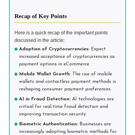
Recap of Key Points
Here is a quick recap of the important points
discussed in the article:
Adoption of Cryptocurrencies:
Expect
increased acceptance of cryptocurrencies as
payment options in eCommerce.
Mobile Wallet Growth:
The rise of mobile
wallets and contactless payment methods is
reshaping consumer payment preferences.
AI in Fraud Detection:
AI technologies are
critical for real-time fraud detection and
improving transaction security.
Biometric Authentication:
Businesses are
increasingly adopting biometric methods for