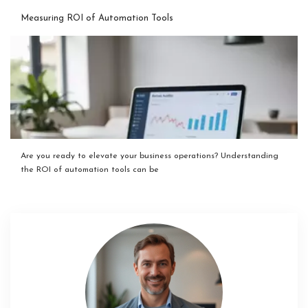
Measuring ROI of Automation Tools
Are you ready to elevate your business operations? Understanding
the ROI of automation tools can be