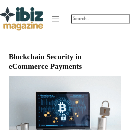
Blockchain Security in
eCommerce Payments