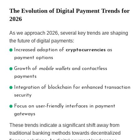
The Evolution of Digital Payment Trends for
2026
As we approach 2026, several key trends are shaping
the future of digital payments:
Increased adoption of
cryptocurrencies
as
payment options
Growth of
mobile wallets
and contactless
payments
Integration of blockchain for enhanced transaction
security
Focus on user-friendly interfaces in payment
gateways
These trends indicate a significant shift away from
traditional banking methods towards decentralized