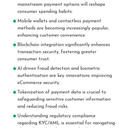
mainstream payment options will reshape
consumer spending habits.
Mobile wallets and contactless payment
methods are becoming increasingly popular,
enhancing customer convenience.
Blockchain integration significantly enhances
transaction security, fostering greater
consumer trust.
AI-driven fraud detection and biometric
authentication are key innovations improving
eCommerce security.
Tokenization of payment data is crucial to
safeguarding sensitive customer information
and reducing fraud risks.
Understanding regulatory compliance
regarding KYC/AML is essential for navigating