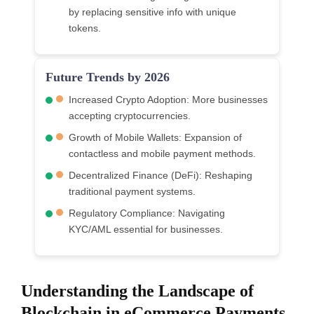
by replacing sensitive info with unique
tokens.
Future Trends by 2026
Increased Crypto Adoption: More businesses
accepting cryptocurrencies.
Growth of Mobile Wallets: Expansion of
contactless and mobile payment methods.
Decentralized Finance (DeFi): Reshaping
traditional payment systems.
Regulatory Compliance: Navigating
KYC/AML essential for businesses.
Understanding the Landscape of
Blockchain in eCommerce Payments