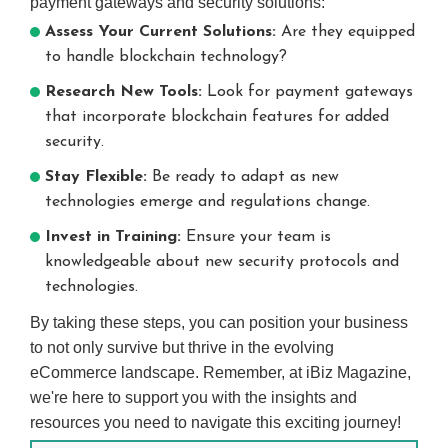
payment gateways and security solutions:
Assess Your Current Solutions:
Are they equipped
to handle blockchain technology?
Research New Tools:
Look for payment gateways
that incorporate blockchain features for added
security.
Stay Flexible:
Be ready to adapt as new
technologies emerge and regulations change.
Invest in Training:
Ensure your team is
knowledgeable about new security protocols and
technologies.
By taking these steps, you can position your business
to not only survive but thrive in the evolving
eCommerce landscape. Remember, at iBiz Magazine,
we're here to support you with the insights and
resources you need to navigate this exciting journey!