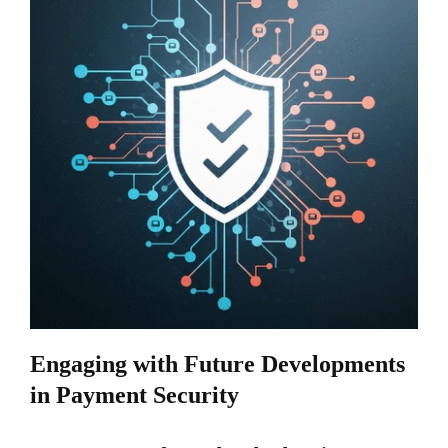
Engaging with Future Developments
in Payment Security