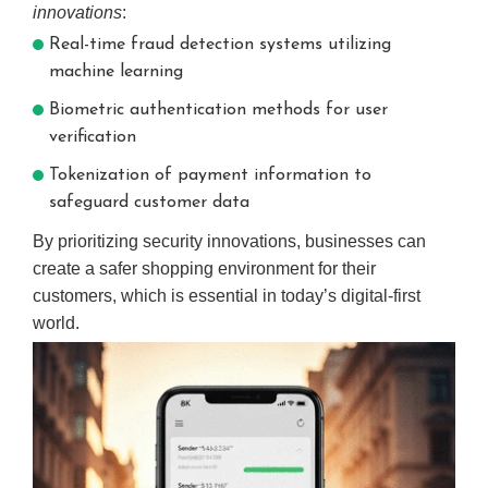
innovations
:
Real-time fraud detection systems utilizing
machine learning
Biometric authentication methods for user
verification
Tokenization of payment information to
safeguard customer data
By prioritizing security innovations, businesses can
create a safer shopping environment for their
customers, which is essential in today’s digital-first
world.