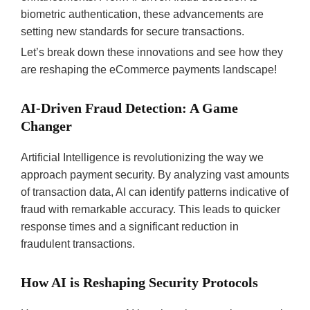
biometric authentication, these advancements are
setting new standards for secure transactions.
Let’s break down these innovations and see how they
are reshaping the eCommerce payments landscape!
AI-Driven Fraud Detection: A Game
Changer
Artificial Intelligence is revolutionizing the way we
approach payment security. By analyzing vast amounts
of transaction data, AI can identify patterns indicative of
fraud with remarkable accuracy. This leads to quicker
response times and a significant reduction in
fraudulent transactions.
How AI is Reshaping Security Protocols