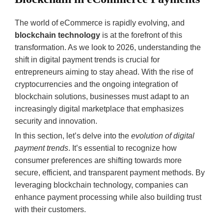
The world of eCommerce is rapidly evolving, and
blockchain technology
is at the forefront of this
transformation. As we look to 2026, understanding the
shift in digital payment trends is crucial for
entrepreneurs aiming to stay ahead. With the rise of
cryptocurrencies and the ongoing integration of
blockchain solutions, businesses must adapt to an
increasingly digital marketplace that emphasizes
security and innovation.
In this section, let’s delve into the
evolution of digital
payment trends
. It’s essential to recognize how
consumer preferences are shifting towards more
secure, efficient, and transparent payment methods. By
leveraging blockchain technology, companies can
enhance payment processing while also building trust
with their customers.