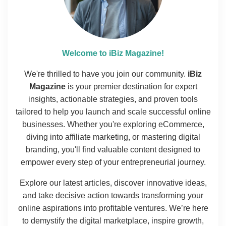
Welcome to iBiz Magazine!
We're thrilled to have you join our community.
iBiz
Magazine
is your premier destination for expert
insights, actionable strategies, and proven tools
tailored to help you launch and scale successful online
businesses. Whether you're exploring eCommerce,
diving into affiliate marketing, or mastering digital
branding, you'll find valuable content designed to
empower every step of your entrepreneurial journey.
Explore our latest articles, discover innovative ideas,
and take decisive action towards transforming your
online aspirations into profitable ventures. We’re here
to demystify the digital marketplace, inspire growth,