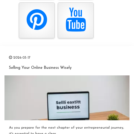
2026-03-17
Selling Your Online Business Wisely
As you prepare for the next chapter of your entrepreneurial journey,
it's essential to have a clear