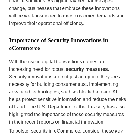
finance solutions. As digital payment landscapes
change, businesses that embrace these innovations
will be well-positioned to meet customer demands and
improve their operational efficiency.
Importance of Security Innovations in
eCommerce
With the rise in digital transactions comes an
increasing need for robust
security measures
.
Security innovations are not just an option; they are a
necessity for building consumer trust. Implementing
advanced technologies, such as blockchain and AI,
helps protect sensitive information and reduce the risks
of fraud. The
U.S. Department of the Treasury
has also
highlighted the importance of these security measures
in their recent reports on financial innovation.
To bolster security in eCommerce, consider these
key