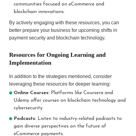
communities focused on eCommerce and
blockchain innovations.
By actively engaging with these resources, you can
better prepare your business for upcoming shifts in
payment security and blockchain technology.
Resources for Ongoing Learning and
Implementation
In addition to the strategies mentioned, consider
leveraging these resources for deeper learning:
Online Courses:
Platforms like Coursera and
Udemy offer courses on blockchain technology and
cybersecurity.
Podcasts:
Listen to industry-related podcasts to
gain diverse perspectives on the future of
eCommerce payments.