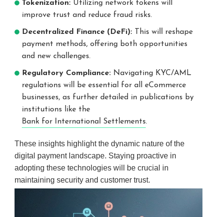
Tokenization:
Utilizing network tokens will
improve trust and reduce fraud risks.
Decentralized Finance (DeFi):
This will reshape
payment methods, offering both opportunities
and new challenges.
Regulatory Compliance:
Navigating KYC/AML
regulations will be essential for all eCommerce
businesses, as further detailed in publications by
institutions like the
Bank for International Settlements
.
These insights highlight the dynamic nature of the
digital payment landscape. Staying proactive in
adopting these technologies will be crucial in
maintaining security and customer trust.