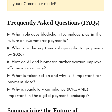
your eCommerce model!
Frequently Asked Questions (FAQs)
What role does blockchain technology play in the
future of eCommerce payments?
What are the key trends shaping digital payments
by 2026?
How do AI and biometric authentication improve
eCommerce security?
What is tokenization and why is it important for
payment data?
Why is regulatory compliance (KYC/AML)
important in the digital payment landscape?
Summarizing the Future of