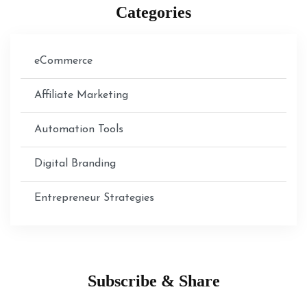
Categories
eCommerce
Affiliate Marketing
Automation Tools
Digital Branding
Entrepreneur Strategies
Subscribe & Share