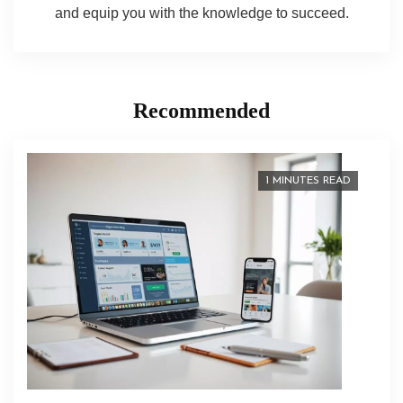
and equip you with the knowledge to succeed.
Recommended
1 MINUTES READ