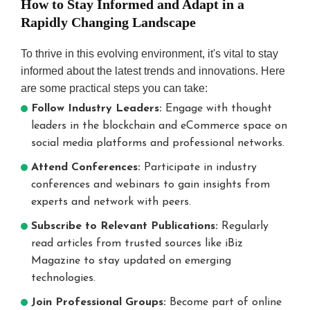
How to Stay Informed and Adapt in a
Rapidly Changing Landscape
To thrive in this evolving environment, it's vital to stay
informed about the latest trends and innovations. Here
are some practical steps you can take:
Follow Industry Leaders:
Engage with thought
leaders in the blockchain and eCommerce space on
social media platforms and professional networks.
Attend Conferences:
Participate in industry
conferences and webinars to gain insights from
experts and network with peers.
Subscribe to Relevant Publications:
Regularly
read articles from trusted sources like iBiz
Magazine to stay updated on emerging
technologies.
Join Professional Groups:
Become part of online