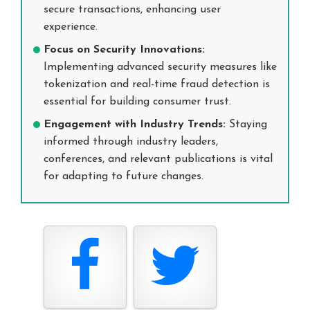
secure transactions, enhancing user
experience.
Focus on Security Innovations:
Implementing advanced security measures like
tokenization and real-time fraud detection is
essential for building consumer trust.
Engagement with Industry Trends:
Staying
informed through industry leaders,
conferences, and relevant publications is vital
for adapting to future changes.