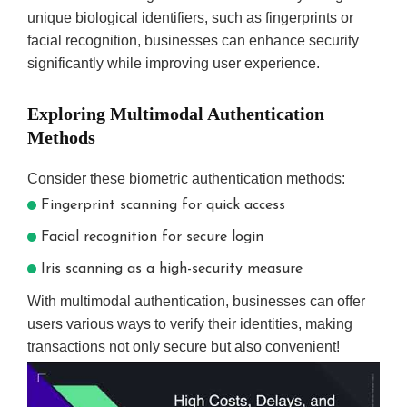
unique biological identifiers, such as fingerprints or
facial recognition, businesses can enhance security
significantly while improving user experience.
Exploring Multimodal Authentication
Methods
Consider these biometric authentication methods:
Fingerprint scanning for quick access
Facial recognition for secure login
Iris scanning as a high-security measure
With multimodal authentication, businesses can offer
users various ways to verify their identities, making
transactions not only secure but also convenient!