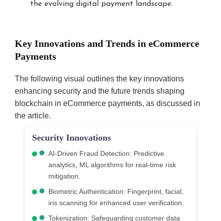
the evolving digital payment landscape.
Key Innovations and Trends in eCommerce
Payments
The following visual outlines the key innovations
enhancing security and the future trends shaping
blockchain in eCommerce payments, as discussed in
the article.
Security Innovations
AI-Driven Fraud Detection: Predictive
analytics, ML algorithms for real-time risk
mitigation.
Biometric Authentication: Fingerprint, facial,
iris scanning for enhanced user verification.
Tokenization: Safeguarding customer data