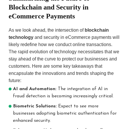
Blockchain and Security in
eCommerce Payments
As we look ahead, the intersection of
blockchain
technology
and security in eCommerce payments will
likely redefine how we conduct online transactions.
The rapid evolution of technology necessitates that we
stay ahead of the curve to protect our businesses and
customers. Here are some key takeaways that
encapsulate the innovations and trends shaping the
future:
AI and Automation:
The integration of AI in
fraud detection is becoming increasingly critical.
Biometric Solutions:
Expect to see more
businesses adopting biometric authentication for
enhanced security.