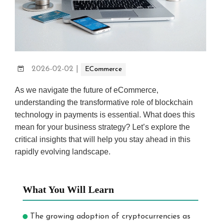
2026-02-02
|
ECommerce
As we navigate the future of eCommerce,
understanding the transformative role of blockchain
technology in payments is essential. What does this
mean for your business strategy? Let’s explore the
critical insights that will help you stay ahead in this
rapidly evolving landscape.
What You Will Learn
The growing adoption of cryptocurrencies as