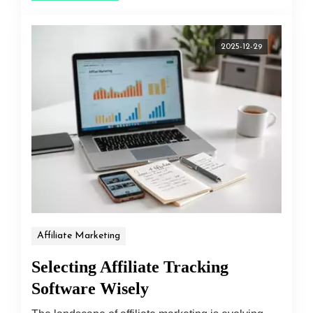
2025-12-29
Affiliate Marketing
Selecting Affiliate Tracking
Software Wisely