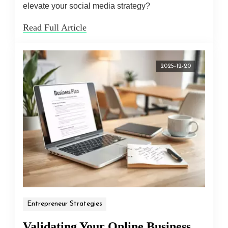
elevate your social media strategy?
Read Full Article
2025-12-20
Entrepreneur Strategies
Validating Your Online Business