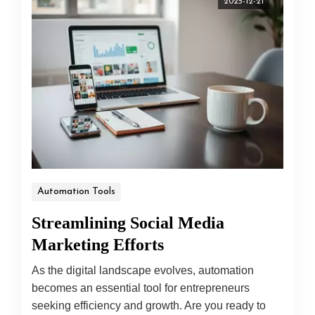
2025-12-21
Automation Tools
Streamlining Social Media
Marketing Efforts
As the digital landscape evolves, automation
becomes an essential tool for entrepreneurs
seeking efficiency and growth. Are you ready to