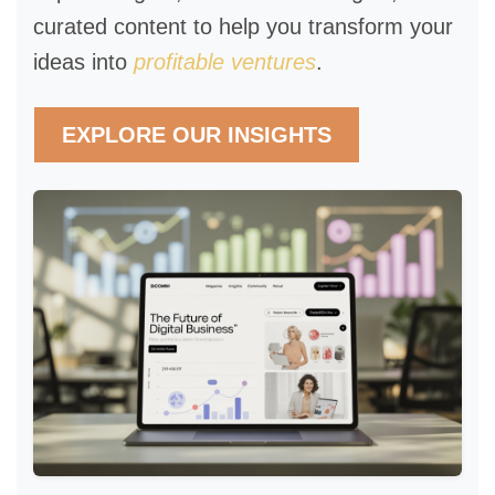
curated content to help you transform your
ideas into
profitable ventures
.
EXPLORE OUR INSIGHTS