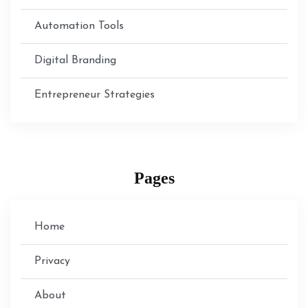
Automation Tools
Digital Branding
Entrepreneur Strategies
Pages
Home
Privacy
About