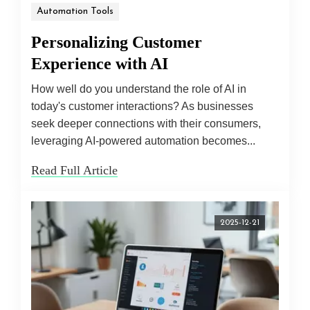
Automation Tools
Personalizing Customer
Experience with AI
How well do you understand the role of AI in
today's customer interactions? As businesses
seek deeper connections with their consumers,
leveraging AI-powered automation becomes...
Read Full Article
2025-12-21