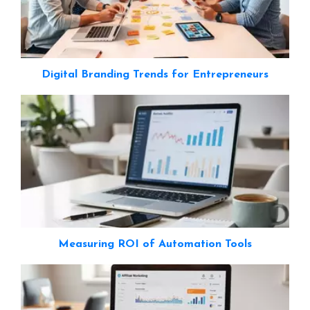
Digital Branding Trends for Entrepreneurs
Measuring ROI of Automation Tools