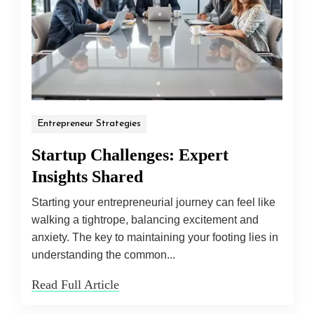
Entrepreneur Strategies
Startup Challenges: Expert
Insights Shared
Starting your entrepreneurial journey can feel like
walking a tightrope, balancing excitement and
anxiety. The key to maintaining your footing lies in
understanding the common...
Read Full Article