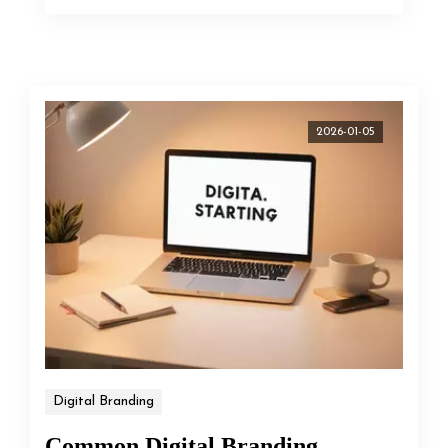
2026-01-05
Digital Branding
Common Digital Branding