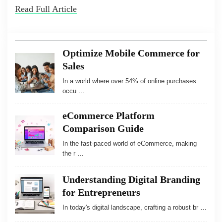
Read Full Article
Optimize Mobile Commerce for
Sales
In a world where over 54% of online purchases
occu …
eCommerce Platform
Comparison Guide
In the fast-paced world of eCommerce, making
the r …
Understanding Digital Branding
for Entrepreneurs
In today's digital landscape, crafting a robust br …