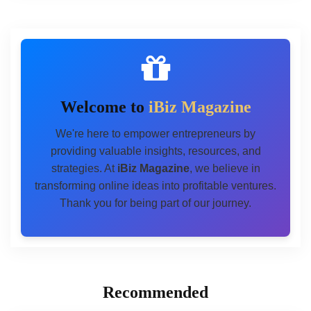
Welcome to
iBiz Magazine
We're here to empower entrepreneurs by
providing valuable insights, resources, and
strategies. At
iBiz Magazine
, we believe in
transforming online ideas into profitable ventures.
Thank you for being part of our journey.
Recommended