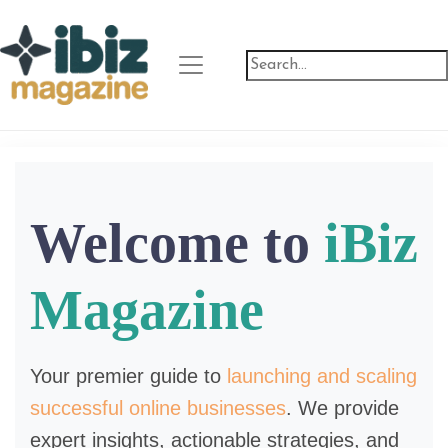
Welcome to
iBiz
Magazine
Your premier guide to
launching and scaling
successful online businesses
. We provide
expert insights, actionable strategies, and