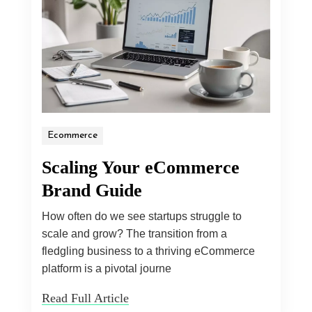
Ecommerce
Scaling Your eCommerce
Brand Guide
How often do we see startups struggle to
scale and grow? The transition from a
fledgling business to a thriving eCommerce
platform is a pivotal journe
Read Full Article