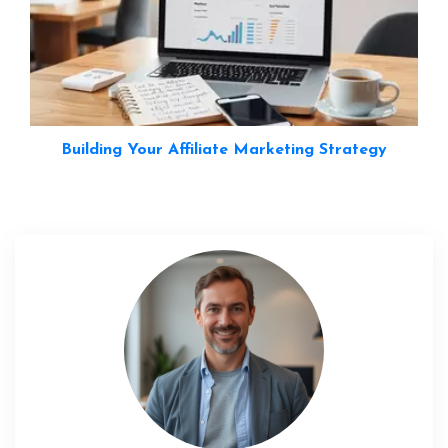
Building Your Affiliate Marketing Strategy