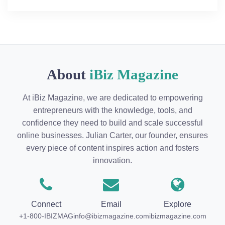
About
iBiz Magazine
At iBiz Magazine, we are dedicated to empowering
entrepreneurs with the knowledge, tools, and
confidence they need to build and scale successful
online businesses. Julian Carter, our founder, ensures
every piece of content inspires action and fosters
innovation.
Connect
Email
Explore
+1-800-IBIZMAG
info@ibizmagazine.com
ibizmagazine.com