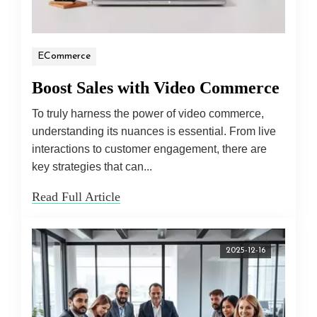
ECommerce
Boost Sales with Video Commerce
To truly harness the power of video commerce,
understanding its nuances is essential. From live
interactions to customer engagement, there are
key strategies that can...
Read Full Article
2025-12-16