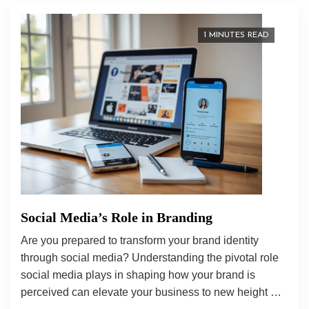
1 MINUTES READ
Social Media’s Role in Branding
Are you prepared to transform your brand identity
through social media? Understanding the pivotal role
social media plays in shaping how your brand is
perceived can elevate your business to new height …