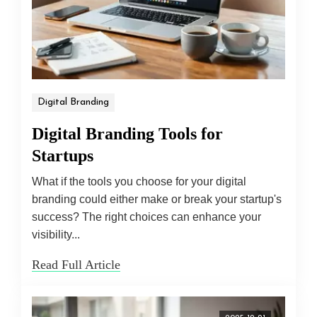
Digital Branding
Digital Branding Tools for
Startups
What if the tools you choose for your digital
branding could either make or break your startup's
success? The right choices can enhance your
visibility...
Read Full Article