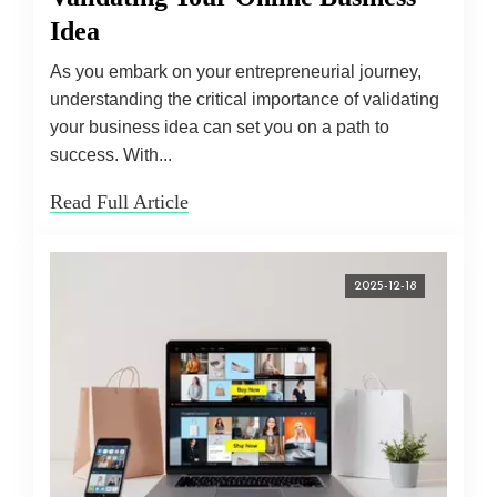
Idea
As you embark on your entrepreneurial journey,
understanding the critical importance of validating
your business idea can set you on a path to
success. With...
Read Full Article
2025-12-18