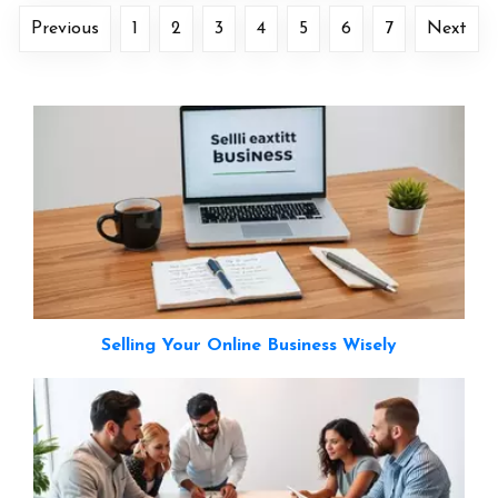
Previous
1
2
3
4
5
6
7
Next
Selling Your Online Business Wisely