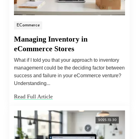
ECommerce
Managing Inventory in
eCommerce Stores
What if I told you that your approach to inventory
management could be the deciding factor between
success and failure in your eCommerce venture?
Understanding...
Read Full Article
2025-12-30