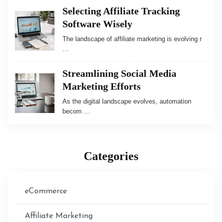
Selecting Affiliate Tracking
Software Wisely
The landscape of affiliate marketing is evolving r
…
Streamlining Social Media
Marketing Efforts
As the digital landscape evolves, automation
becom …
Categories
eCommerce
Affiliate Marketing