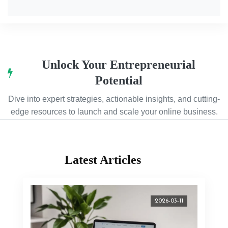
Unlock Your Entrepreneurial
Potential
Dive into expert strategies, actionable insights, and cutting-
edge resources to launch and scale your online business.
Latest Articles
2026-03-11