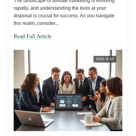
The landscape of affiliate marketing is evolving
rapidly, and understanding the tools at your
disposal is crucial for success. As you navigate
this realm, consider...
Read Full Article
2025-12-27