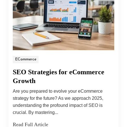
ECommerce
SEO Strategies for eCommerce
Growth
Are you prepared to evolve your eCommerce
strategy for the future? As we approach 2025,
understanding the profound impact of SEO is
crucial. By mastering...
Read Full Article