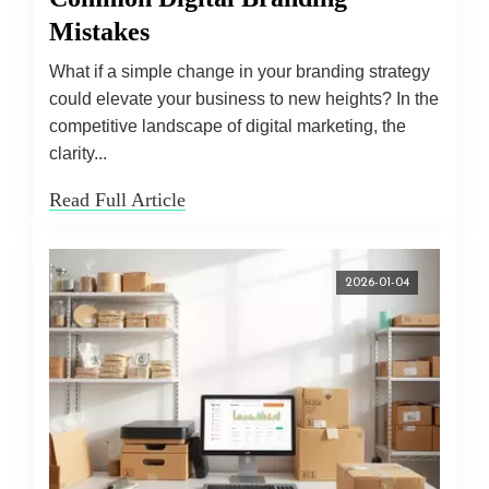
Mistakes
What if a simple change in your branding strategy
could elevate your business to new heights? In the
competitive landscape of digital marketing, the
clarity...
Read Full Article
2026-01-04