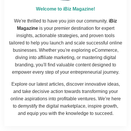
Welcome to iBiz Magazine!
We're thrilled to have you join our community.
iBiz
Magazine
is your premier destination for expert
insights, actionable strategies, and proven tools
tailored to help you launch and scale successful online
businesses. Whether you're exploring eCommerce,
diving into affiliate marketing, or mastering digital
branding, you'll find valuable content designed to
empower every step of your entrepreneurial journey.
Explore our latest articles, discover innovative ideas,
and take decisive action towards transforming your
online aspirations into profitable ventures. We’re here
to demystify the digital marketplace, inspire growth,
and equip you with the knowledge to succeed.