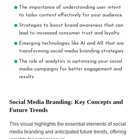
The importance of understanding user intent
to tailor content effectively for your audience.
Strategies to boost brand awareness that can
lead to increased consumer trust and loyalty.
Emerging technologies like AI and AR that are
transforming social media branding strategies.
The role of analytics in optimizing your social
media campaigns for better engagement and
results.
Social Media Branding: Key Concepts and
Future Trends
This visual highlights the essential elements of social
media branding and anticipated future trends, offering