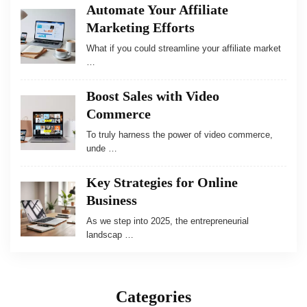
Automate Your Affiliate
Marketing Efforts
What if you could streamline your affiliate market
…
Boost Sales with Video
Commerce
To truly harness the power of video commerce,
unde …
Key Strategies for Online
Business
As we step into 2025, the entrepreneurial
landscap …
Categories