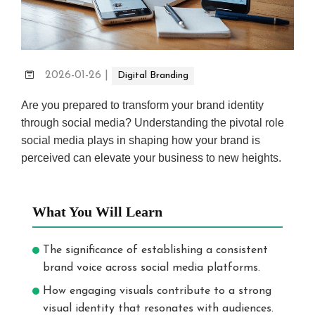
2026-01-26
|
Digital Branding
Are you prepared to transform your brand identity
through social media? Understanding the pivotal role
social media plays in shaping how your brand is
perceived can elevate your business to new heights.
What You Will Learn
The significance of establishing a consistent
brand voice across social media platforms.
How engaging visuals contribute to a strong
visual identity that resonates with audiences.