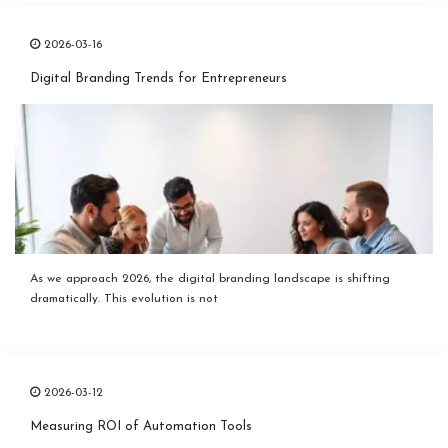
2026-03-16
Digital Branding Trends for Entrepreneurs
As we approach 2026, the digital branding landscape is shifting
dramatically. This evolution is not
2026-03-12
Measuring ROI of Automation Tools