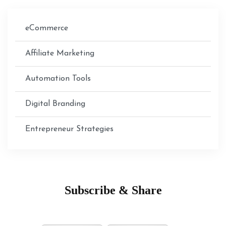
eCommerce
Affiliate Marketing
Automation Tools
Digital Branding
Entrepreneur Strategies
Subscribe & Share