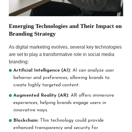
Emerging Technologies and Their Impact on
Branding Strategy
As digital marketing evolves, several key technologies
are set to play a transformative role in social media
branding:
Artificial Intelligence (AI):
AI can analyze user
behavior and preferences, allowing brands to
create highly targeted content.
Augmented Reality (AR):
AR offers immersive
experiences, helping brands engage users in
innovative ways.
Blockchain:
This technology could provide
enhanced transparency and security for