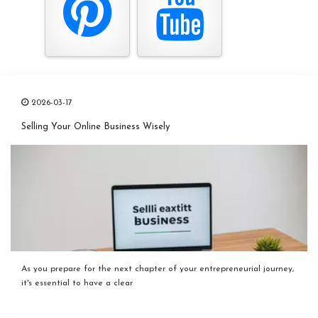
2026-03-17
Selling Your Online Business Wisely
As you prepare for the next chapter of your entrepreneurial journey,
it's essential to have a clear