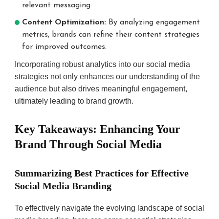
relevant messaging.
Content Optimization:
By analyzing engagement
metrics, brands can refine their content strategies
for improved outcomes.
Incorporating robust analytics into our social media
strategies not only enhances our understanding of the
audience but also drives meaningful engagement,
ultimately leading to brand growth.
Key Takeaways: Enhancing Your
Brand Through Social Media
Summarizing Best Practices for Effective
Social Media Branding
To effectively navigate the evolving landscape of social