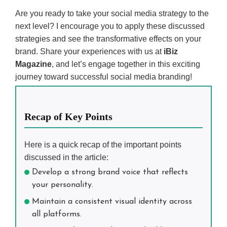
Are you ready to take your social media strategy to the
next level? I encourage you to apply these discussed
strategies and see the transformative effects on your
brand. Share your experiences with us at
iBiz
Magazine
, and let’s engage together in this exciting
journey toward successful social media branding!
Recap of Key Points
Here is a quick recap of the important points
discussed in the article:
Develop a strong brand voice that reflects
your personality.
Maintain a consistent visual identity across
all platforms.