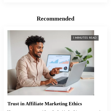
Recommended
1 MINUTES READ
Trust in Affiliate Marketing Ethics