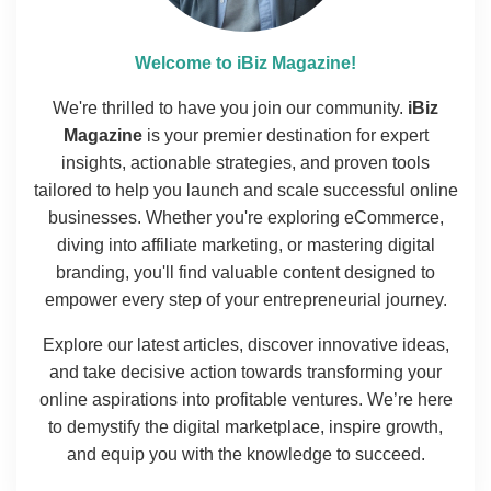
Welcome to iBiz Magazine!
We're thrilled to have you join our community.
iBiz
Magazine
is your premier destination for expert
insights, actionable strategies, and proven tools
tailored to help you launch and scale successful online
businesses. Whether you're exploring eCommerce,
diving into affiliate marketing, or mastering digital
branding, you'll find valuable content designed to
empower every step of your entrepreneurial journey.
Explore our latest articles, discover innovative ideas,
and take decisive action towards transforming your
online aspirations into profitable ventures. We’re here
to demystify the digital marketplace, inspire growth,
and equip you with the knowledge to succeed.