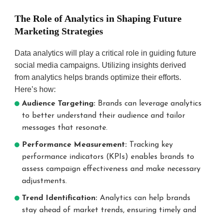
The Role of Analytics in Shaping Future
Marketing Strategies
Data analytics will play a critical role in guiding future
social media campaigns. Utilizing insights derived
from analytics helps brands optimize their efforts.
Here’s how:
Audience Targeting:
Brands can leverage analytics
to better understand their audience and tailor
messages that resonate.
Performance Measurement:
Tracking key
performance indicators (KPIs) enables brands to
assess campaign effectiveness and make necessary
adjustments.
Trend Identification:
Analytics can help brands
stay ahead of market trends, ensuring timely and