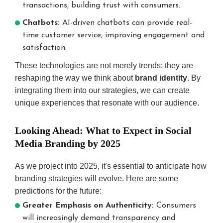
transactions, building trust with consumers.
Chatbots:
AI-driven chatbots can provide real-
time customer service, improving engagement and
satisfaction.
These technologies are not merely trends; they are
reshaping the way we think about
brand identity
. By
integrating them into our strategies, we can create
unique experiences that resonate with our audience.
Looking Ahead: What to Expect in Social
Media Branding by 2025
As we project into 2025, it's essential to anticipate how
branding strategies will evolve. Here are some
predictions for the future:
Greater Emphasis on Authenticity:
Consumers
will increasingly demand transparency and