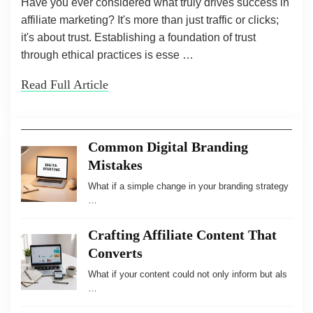
Have you ever considered what truly drives success in
affiliate marketing? It's more than just traffic or clicks;
it's about trust. Establishing a foundation of trust
through ethical practices is esse …
Read Full Article
Common Digital Branding
Mistakes
What if a simple change in your branding strategy
…
Crafting Affiliate Content That
Converts
What if your content could not only inform but als
…