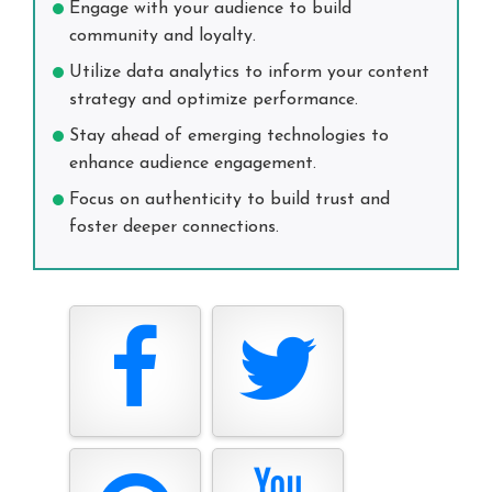
Engage with your audience to build
community and loyalty.
Utilize data analytics to inform your content
strategy and optimize performance.
Stay ahead of emerging technologies to
enhance audience engagement.
Focus on authenticity to build trust and
foster deeper connections.