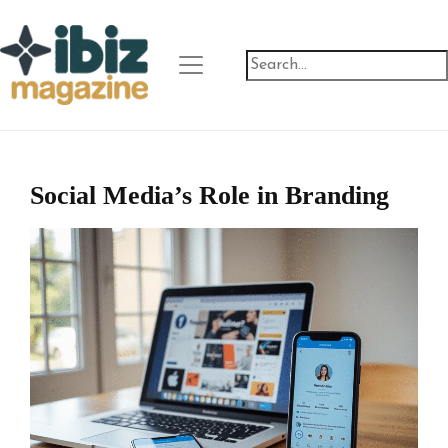
Social Media’s Role in Branding