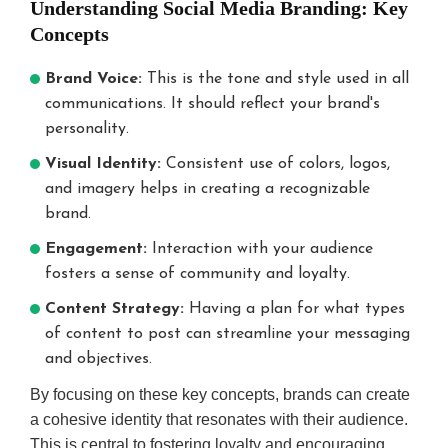
Understanding Social Media Branding: Key
engagement.
Community-
Concepts
Blockchain:
Centric:
Transparency,
Building
Brand Voice:
This is the tone and style used in all
security for
shared
communications. It should reflect your brand's
trust.
values.
personality.
Chatbots:
Interactive
Real-time
Content:
Visual Identity:
Consistent use of colors, logos,
customer
Rise in polls,
and imagery helps in creating a recognizable
service.
live Q&As.
brand.
Engagement:
Interaction with your audience
fosters a sense of community and loyalty.
Content Strategy:
Having a plan for what types
of content to post can streamline your messaging
and objectives.
By focusing on these key concepts, brands can create
a cohesive identity that resonates with their audience.
This is central to fostering loyalty and encouraging