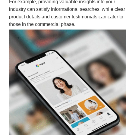
For example, providing valuable insights into your
industry can satisfy informational searches, while clear
product details and customer testimonials can cater to
those in the commercial phase.