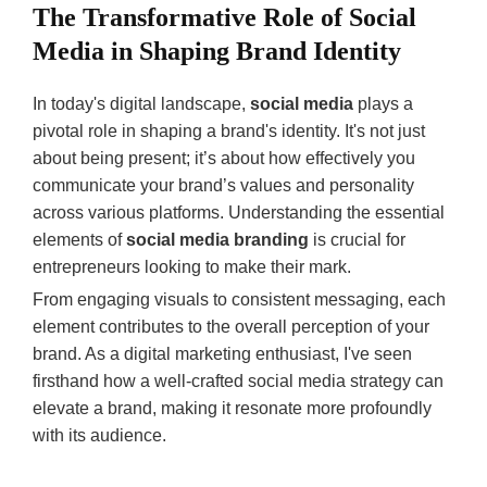
Content
The Transformative Role of Social
Strategy:
Tailor content to
Media in Shaping Brand Identity
Plan for
meet specific
needs for better
types of
In today's digital landscape,
social media
plays a
engagement.
content.
pivotal role in shaping a brand's identity. It's not just
about being present; it’s about how effectively you
Emerging
Social Media
communicate your brand’s values and personality
Technologies
Branding by
across various platforms. Understanding the essential
Impacting
2025
elements of
social media branding
is crucial for
Branding
entrepreneurs looking to make their mark.
Authenticity:
Increased
From engaging visuals to consistent messaging, each
AI:
Targeted
demand for
element contributes to the overall perception of your
content, user
transparency.
brand. As a digital marketing enthusiast, I've seen
behavior
Personalization:
firsthand how a well-crafted social media strategy can
analysis.
Leveraged
elevate a brand, making it resonate more profoundly
AR:
data for
with its audience.
Immersive
tailored
experiences,
experiences.