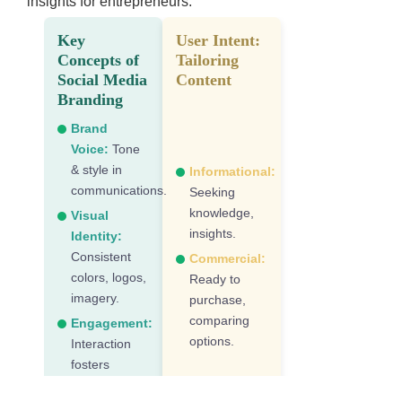
insights for entrepreneurs.
Key
User Intent:
Concepts of
Tailoring
Social Media
Content
Branding
Brand
Voice:
Tone
& style in
Informational:
communications.
Seeking
knowledge,
Visual
insights.
Identity:
Consistent
Commercial:
colors, logos,
Ready to
imagery.
purchase,
comparing
Engagement:
options.
Interaction
fosters
community.