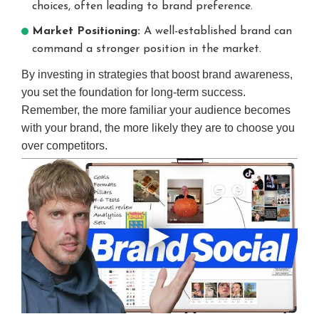
choices, often leading to brand preference.
Market Positioning:
A well-established brand can
command a stronger position in the market.
By investing in strategies that boost brand awareness,
you set the foundation for long-term success.
Remember, the more familiar your audience becomes
with your brand, the more likely they are to choose you
over competitors.