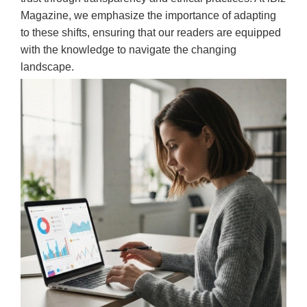
Magazine, we emphasize the importance of adapting
to these shifts, ensuring that our readers are equipped
with the knowledge to navigate the changing
landscape.