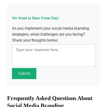
We Want to Hear From You!
As you implement your social media branding
strategies, what challenges are you facing?
Share your thoughts below:
Submit
Frequently Asked Questions About
Social Media Branding