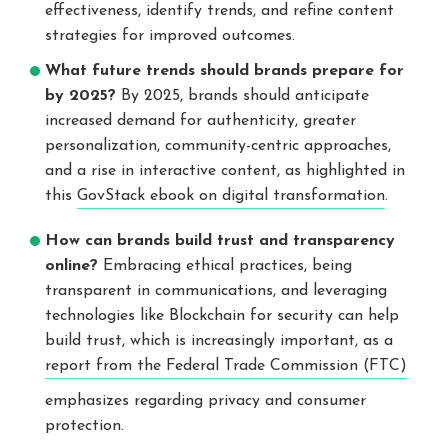
effectiveness, identify trends, and refine content
strategies for improved outcomes.
What future trends should brands prepare for
by 2025?
By 2025, brands should anticipate
increased demand for authenticity, greater
personalization, community-centric approaches,
and a rise in interactive content, as highlighted in
this
GovStack ebook on digital transformation
.
How can brands build trust and transparency
online?
Embracing ethical practices, being
transparent in communications, and leveraging
technologies like Blockchain for security can help
build trust, which is increasingly important, as a
report from the Federal Trade Commission (FTC)
emphasizes regarding privacy and consumer
protection.