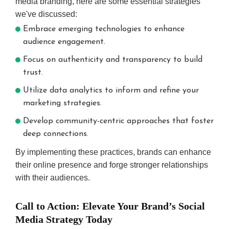
media branding, here are some essential strategies
we've discussed:
Embrace emerging technologies to enhance
audience engagement.
Focus on authenticity and transparency to build
trust.
Utilize data analytics to inform and refine your
marketing strategies.
Develop community-centric approaches that foster
deep connections.
By implementing these practices, brands can enhance
their online presence and forge stronger relationships
with their audiences.
Call to Action: Elevate Your Brand’s Social
Media Strategy Today