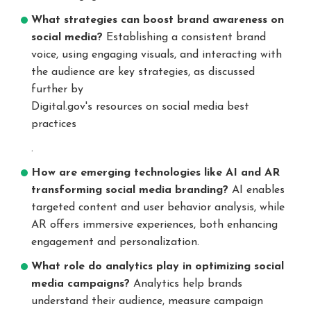
What strategies can boost brand awareness on
social media?
Establishing a consistent brand
voice, using engaging visuals, and interacting with
the audience are key strategies, as discussed
further by
Digital.gov's resources on social media best
practices
.
How are emerging technologies like AI and AR
transforming social media branding?
AI enables
targeted content and user behavior analysis, while
AR offers immersive experiences, both enhancing
engagement and personalization.
What role do analytics play in optimizing social
media campaigns?
Analytics help brands
understand their audience, measure campaign