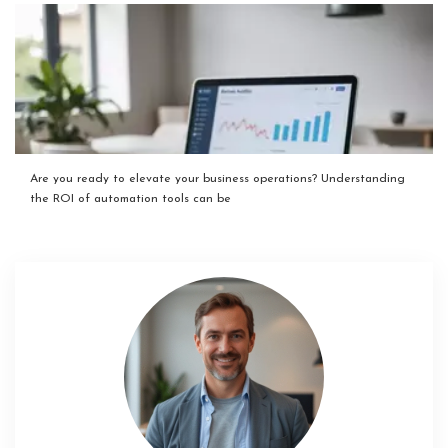
Are you ready to elevate your business operations? Understanding
the ROI of automation tools can be