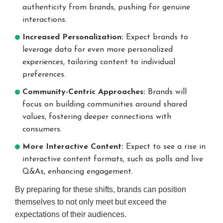
authenticity from brands, pushing for genuine
interactions.
Increased Personalization:
Expect brands to
leverage data for even more personalized
experiences, tailoring content to individual
preferences.
Community-Centric Approaches:
Brands will
focus on building communities around shared
values, fostering deeper connections with
consumers.
More Interactive Content:
Expect to see a rise in
interactive content formats, such as polls and live
Q&As, enhancing engagement.
By preparing for these shifts, brands can position
themselves to not only meet but exceed the
expectations of their audiences.