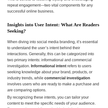
repeat engagement—two vital components for any
successful online business.
Insights into User Intent: What Are Readers
Seeking?
When diving into social media branding, it’s essential
to understand the user’s intent behind their
interactions. Generally, this can be categorized into
two primary intents: informational and commercial
investigation.
Informational intent
refers to users
seeking knowledge about your brand, products, or
industry trends, while
commercial investigation
involves users who are ready to make a purchase and
are comparing options.
By recognizing these intents, you can tailor your
content to meet the specific needs of your audience.