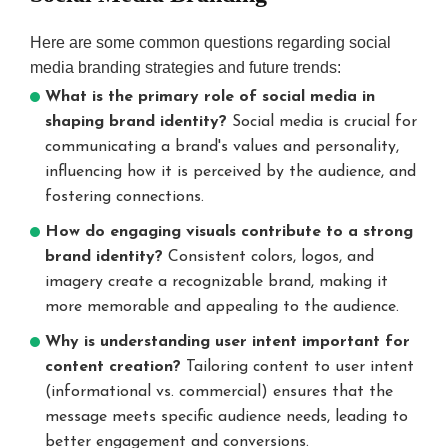
Here are some common questions regarding social
media branding strategies and future trends:
What is the primary role of social media in
shaping brand identity?
Social media is crucial for
communicating a brand's values and personality,
influencing how it is perceived by the audience, and
fostering connections.
How do engaging visuals contribute to a strong
brand identity?
Consistent colors, logos, and
imagery create a recognizable brand, making it
more memorable and appealing to the audience.
Why is understanding user intent important for
content creation?
Tailoring content to user intent
(informational vs. commercial) ensures that the
message meets specific audience needs, leading to
better engagement and conversions.