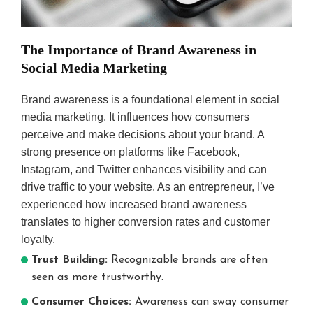
The Importance of Brand Awareness in
Social Media Marketing
Brand awareness is a foundational element in social
media marketing. It influences how consumers
perceive and make decisions about your brand. A
strong presence on platforms like Facebook,
Instagram, and Twitter enhances visibility and can
drive traffic to your website. As an entrepreneur, I’ve
experienced how increased brand awareness
translates to higher conversion rates and customer
loyalty.
Trust Building:
Recognizable brands are often
seen as more trustworthy.
Consumer Choices:
Awareness can sway consumer