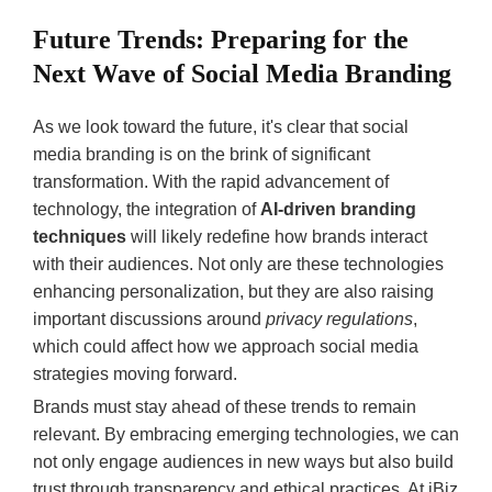
Future Trends: Preparing for the
Next Wave of Social Media Branding
As we look toward the future, it's clear that social
media branding is on the brink of significant
transformation. With the rapid advancement of
technology, the integration of
AI-driven branding
techniques
will likely redefine how brands interact
with their audiences. Not only are these technologies
enhancing personalization, but they are also raising
important discussions around
privacy regulations
,
which could affect how we approach social media
strategies moving forward.
Brands must stay ahead of these trends to remain
relevant. By embracing emerging technologies, we can
not only engage audiences in new ways but also build
trust through transparency and ethical practices. At iBiz